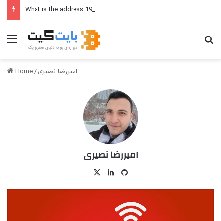
What is the address 192.168.1.1?
Menu
Se
Home
/
امیررضا نصیری
امیررضا نصیری
X
LinkedIn
GitHub