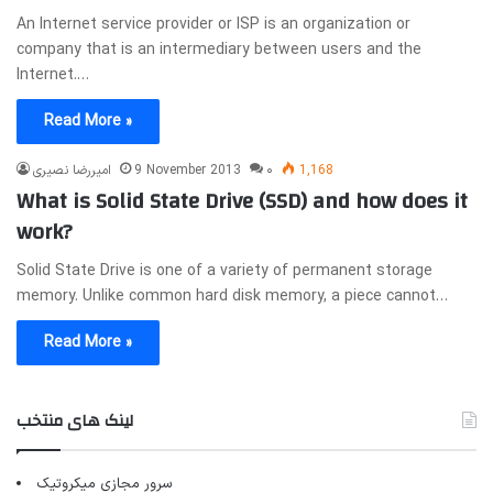
An Internet service provider or ISP is an organization or
company that is an intermediary between users and the
Internet.…
Read More »
امیررضا نصیری
9 November 2013
۰
1,168
What is Solid State Drive (SSD) and how does it
work?
Solid State Drive is one of a variety of permanent storage
memory. Unlike common hard disk memory, a piece cannot…
Read More »
لینک های منتخب
سرور مجازی میکروتیک