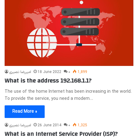
امیررضا نصیری
18 June 2022
۰
1,899
What is the address 192.168.1.1?
The use of the home Internet has been increasing in the world.
To provide the service, you need a modem…
Read More »
امیررضا نصیری
26 June 2014
۰
1,325
What is an Internet Service Provider (ISP)?